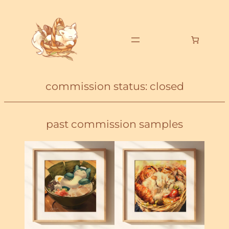
commission status: closed
past commission samples