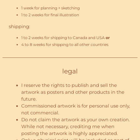
1 week for planning + sketching
1 to 2 weeks for final illustration
shipping:
1 to 2 weeks for shipping to Canada and USA
or
4 to 8 weeks for shipping to all other countries
legal
I reserve the rights to publish and sell the
artwork as posters and other products in the
future.
Commissioned artwork is for personal use only,
not commercial.
Do not claim the artwork as your own creation.
While not necessary, crediting me when
posting the artwork is highly appreciated.