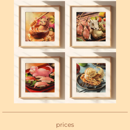
prices