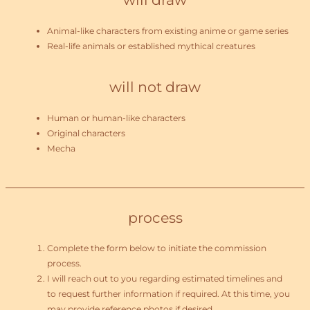
Animal-like characters from existing anime or game series
Real-life animals or established mythical creatures
will not draw
Human or human-like characters
Original characters
Mecha
process
Complete the form below to initiate the commission
process.
I will reach out to you regarding estimated timelines and
to request further information if required. At this time, you
may provide reference photos if desired.