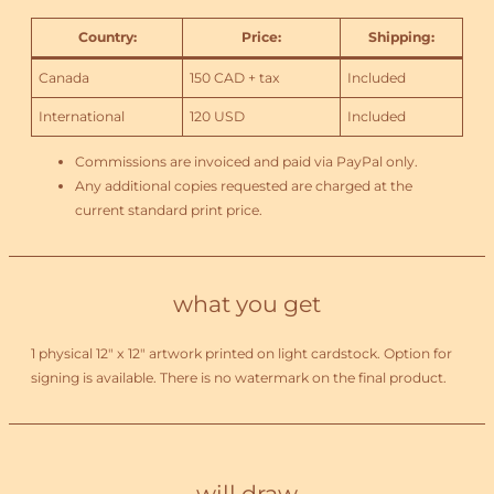
Country
:
Price
:
Shipping
:
Canada
150 CAD + tax
Included
International
120 USD
Included
Commissions are invoiced and paid via PayPal only.
Any additional copies requested are charged at the
current standard print price.
what you get
1 physical 12″ x 12″ artwork printed on light cardstock. Option for
signing is available. There is no watermark on the final product.
will draw