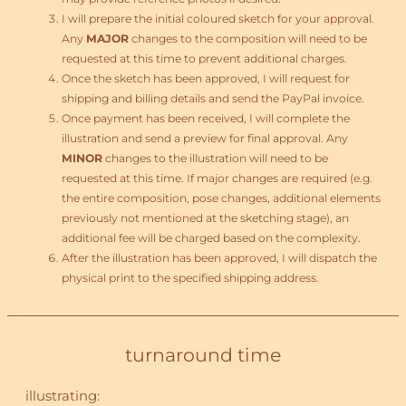
I will prepare the initial coloured sketch for your approval.
Any
MAJOR
changes to the composition will need to be
requested at this time to prevent additional charges.
Once the sketch has been approved, I will request for
shipping and billing details and send the PayPal invoice.
Once payment has been received, I will complete the
illustration and send a preview for final approval. Any
MINOR
changes to the illustration will need to be
requested at this time. If major changes are required (e.g.
the entire composition, pose changes, additional elements
previously not mentioned at the sketching stage), an
additional fee will be charged based on the complexity.
After the illustration has been approved, I will dispatch the
physical print to the specified shipping address.
turnaround time
illustrating: