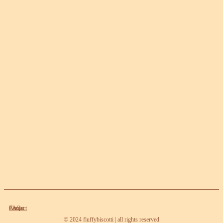
About
Contact
FAQ
© 2024 fluffybiscotti | all rights reserved