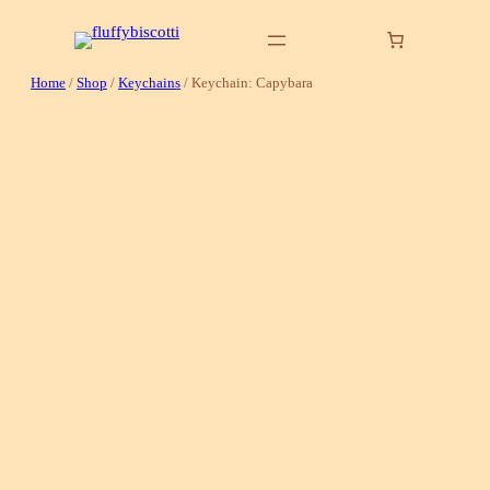
Skip
to
content
Home
/
Shop
/
Keychains
/ Keychain: Capybara