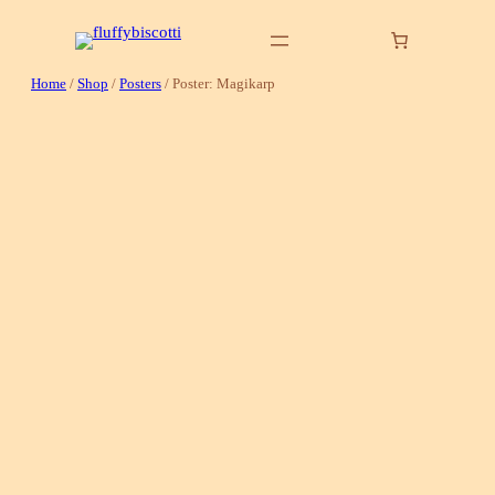
Skip
to
content
Home
/
Shop
/
Posters
/ Poster: Magikarp