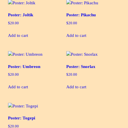
Poster: Joltik
Poster: Pikachu
$
20.00
$
20.00
Add to cart
Add to cart
Poster: Umbreon
Poster: Snorlax
$
20.00
$
20.00
Add to cart
Add to cart
Poster: Togepi
$
20.00