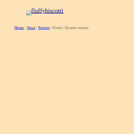
Skip
to
content
Home
/
Shop
/
Posters
/ Poster: Nyanko-sensei