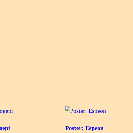
gepi
Poster: Espeon