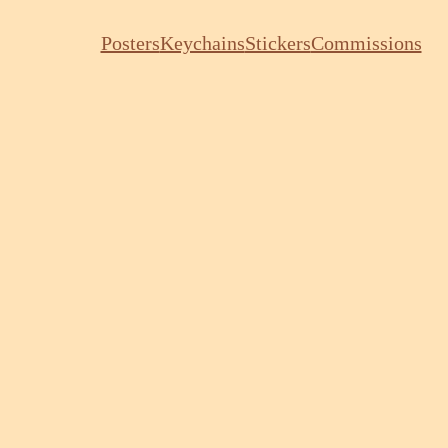
Posters
Keychains
Stickers
Commissions