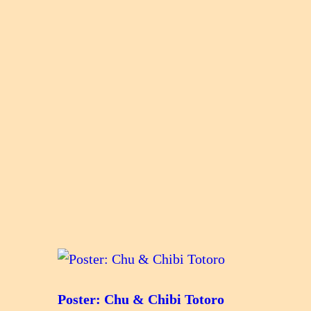
Poster: Chu & Chibi Totoro