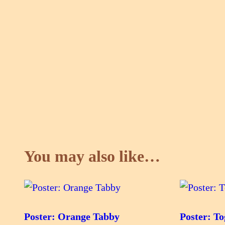
You may also like…
Poster: Orange Tabby
Poster: To