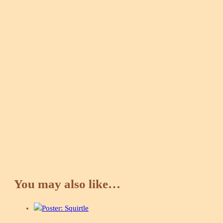
You may also like…