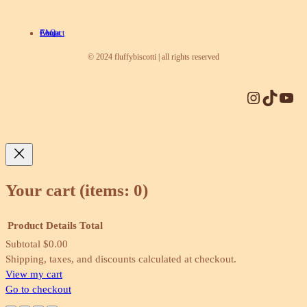
About
Contact
FAQ
© 2024 fluffybiscotti | all rights reserved
Instagram
TikTok
YouTube
Your cart
(items: 0)
Product
Details
Total
Subtotal
$0.00
Products
Shipping, taxes, and discounts calculated at checkout.
View my cart
in
Go to checkout
cart