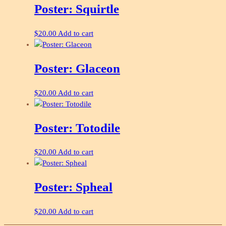
Poster: Squirtle
$
20.00
Add to cart
Poster: Glaceon
$
20.00
Add to cart
Poster: Totodile
$
20.00
Add to cart
Poster: Spheal
$
20.00
Add to cart