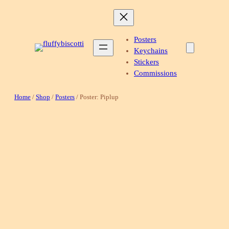
Skip
to
content
Posters
Keychains
Stickers
Commissions
Home
/
Shop
/
Posters
/ Poster: Piplup