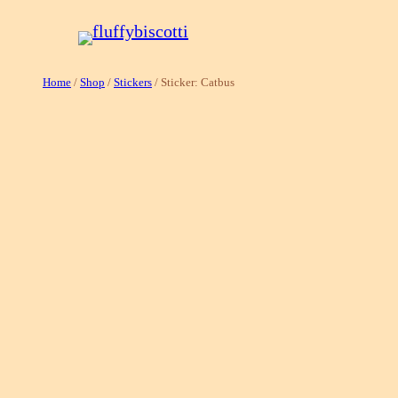
Skip
to
content
Home
/
Shop
/
Stickers
/ Sticker: Catbus