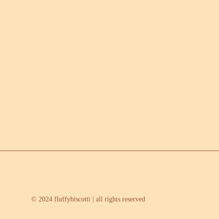
© 2024 fluffybiscotti | all rights reserved