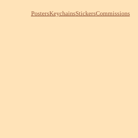
Posters
Keychains
Stickers
Commissions