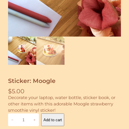
Sticker: Moogle
$
5.00
Decorate your laptop, water bottle, sticker book, or
other items with this adorable Moogle strawberry
smoothie vinyl sticker!
S
−
+
Add to cart
t