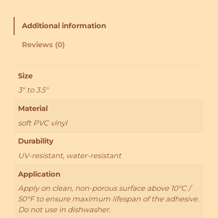
i
c
k
Additional information
e
r
Reviews (0)
:
M
o
Size
o
3" to 3.5"
g
l
Material
e
soft PVC vinyl
q
u
Durability
a
UV-resistant, water-resistant
n
t
Application
i
Apply on clean, non-porous surface above 10°C /
t
50°F to ensure maximum lifespan of the adhesive.
y
Do not use in dishwasher.