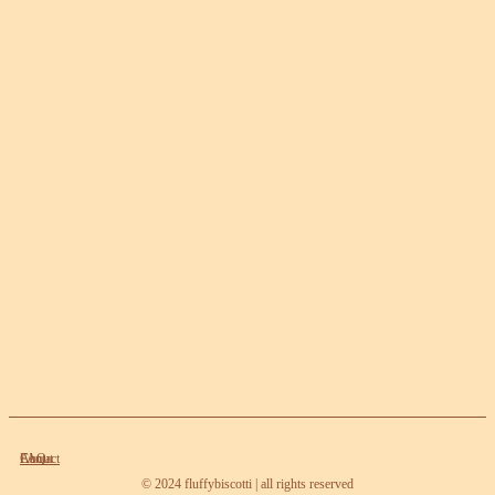
About
Contact
FAQ
© 2024 fluffybiscotti | all rights reserved