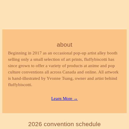
about
Beginning in 2017 as an occasional pop-up artist alley booth
selling only a small selection of art prints, fluffybiscotti has
since grown to offer a variety of products at anime and pop
culture conventions all across Canada and online. All artwork
is hand-illustrated by Yvonne Tsang, owner and artist behind
fluffybiscotti.
Learn More →
2026 convention schedule