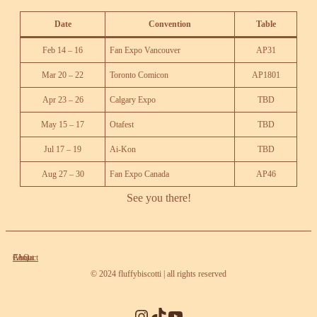
Date
Convention
Ta
ble
Feb 14 – 16
Fan Expo Vancouver
AP31
Mar 20 – 22
Toronto Comicon
AP1801
Apr 23 – 26
Calgary Expo
TBD
May 15 – 17
Otafest
TBD
Jul 17 – 19
Ai-Kon
TBD
Aug 27 – 30
Fan Expo Canada
AP46
See you there!
About
Contact
FAQ
© 2024 fluffybiscotti | all rights reserved
Instagram
TikTok
YouTube